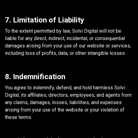
7. Limitation of Liability
To the extent permitted by law, Solvi Digital will not be
liable for any direct, indirect, incidental, or consequential
damages arising from your use of our website or services,
including loss of profits, data, or other intangible losses.
8. Indemnification
You agree to indemnify, defend, and hold harmless Solvi
Digital, its affiliates, directors, employees, and agents from
any claims, damages, losses, liabilities, and expenses
arising from your use of the website or your violation of
these terms.