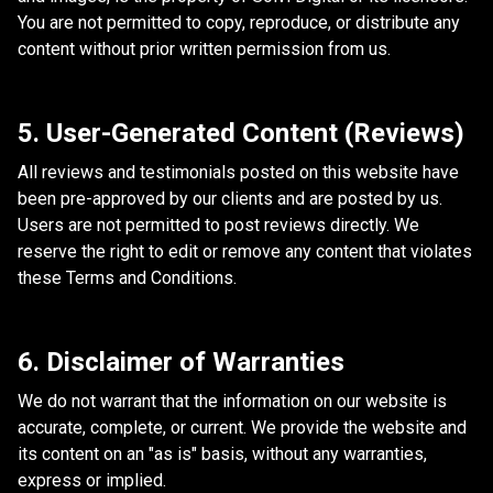
You are not permitted to copy, reproduce, or distribute any
content without prior written permission from us.
5. User-Generated Content (Reviews)
All reviews and testimonials posted on this website have
been pre-approved by our clients and are posted by us.
Users are not permitted to post reviews directly. We
reserve the right to edit or remove any content that violates
these Terms and Conditions.
6. Disclaimer of Warranties
We do not warrant that the information on our website is
accurate, complete, or current. We provide the website and
its content on an "as is" basis, without any warranties,
express or implied.