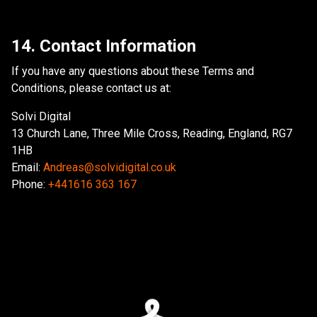
14. Contact Information
If you have any questions about these Terms and
Conditions, please contact us at:
Solvi Digital
13 Church Lane, Three Mile Cross, Reading, England, RG7
1HB
Email:
Andreas@solvidigital.co.uk
Phone:
+441616 363 167