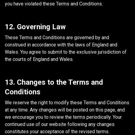
you have violated these Terms and Conditions.
12. Governing Law
These Terms and Conditions are governed by and
construed in accordance with the laws of England and
Wales. You agree to submit to the exclusive jurisdiction of
the courts of England and Wales.
13. Changes to the Terms and
Conditions
We reserve the right to modify these Terms and Conditions
at any time. Any changes will be posted on this page, and
we encourage you to review the terms periodically. Your
continued use of our website following any changes
constitutes your acceptance of the revised terms.