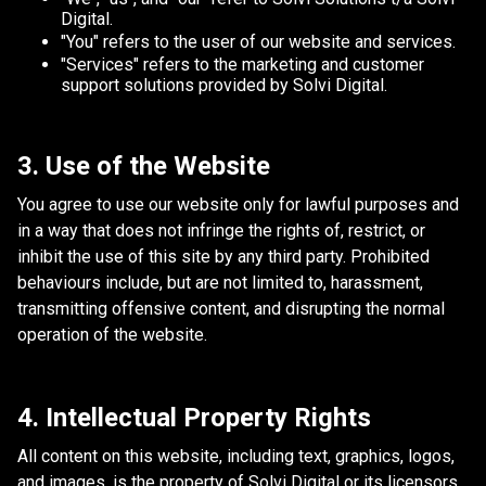
Digital.
"You" refers to the user of our website and services.
"Services" refers to the marketing and customer
support solutions provided by Solvi Digital.
3. Use of the Website
You agree to use our website only for lawful purposes and
in a way that does not infringe the rights of, restrict, or
inhibit the use of this site by any third party. Prohibited
behaviours include, but are not limited to, harassment,
transmitting offensive content, and disrupting the normal
operation of the website.
4. Intellectual Property Rights
All content on this website, including text, graphics, logos,
and images, is the property of Solvi Digital or its licensors.