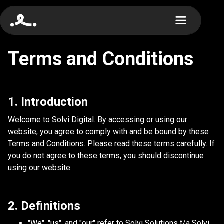
Terms and Conditions
1. Introduction
Welcome to Solvi Digital. By accessing or using our
website, you agree to comply with and be bound by these
Terms and Conditions. Please read these terms carefully. If
you do not agree to these terms, you should discontinue
using our website.
2. Definitions
"We", "us", and "our" refer to Solvi Solutions t/a Solvi