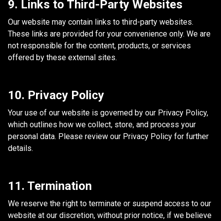
9. Links to Third-Party Websites
Our website may contain links to third-party websites.
These links are provided for your convenience only. We are
not responsible for the content, products, or services
offered by these external sites.
10. Privacy Policy
Your use of our website is governed by our Privacy Policy,
which outlines how we collect, store, and process your
personal data. Please review our Privacy Policy for further
details.
11. Termination
We reserve the right to terminate or suspend access to our
website at our discretion, without prior notice, if we believe