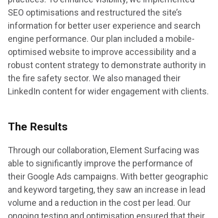
SEO optimisations and restructured the site’s
information for better user experience and search
engine performance. Our plan included a mobile-
optimised website to improve accessibility and a
robust content strategy to demonstrate authority in
the fire safety sector. We also managed their
LinkedIn content for wider engagement with clients.
The Results
Through our collaboration, Element Surfacing was
able to significantly improve the performance of
their Google Ads campaigns. With better geographic
and keyword targeting, they saw an increase in lead
volume and a reduction in the cost per lead. Our
ongoing testing and optimisation ensured that their