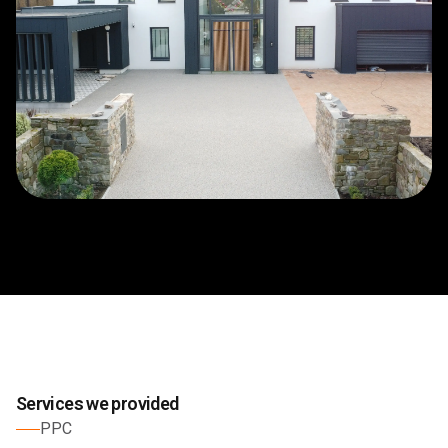
Services we provided
PPC