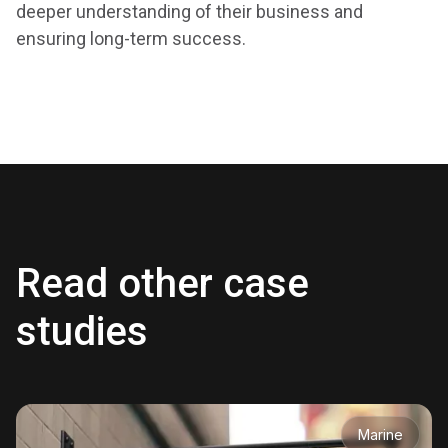
deeper understanding of their business and
ensuring long-term success.
Read other case
studies
Marine