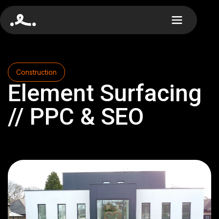
Construction
Element Surfacing
// PPC & SEO