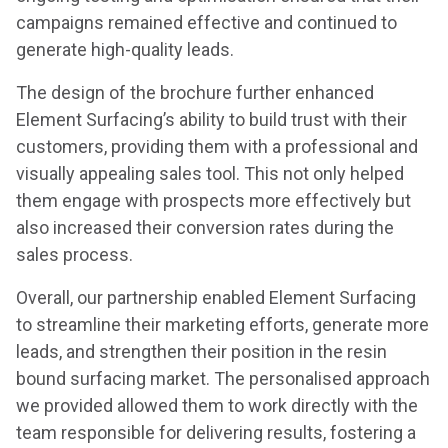
campaigns remained effective and continued to
generate high-quality leads.
The design of the brochure further enhanced
Element Surfacing’s ability to build trust with their
customers, providing them with a professional and
visually appealing sales tool. This not only helped
them engage with prospects more effectively but
also increased their conversion rates during the
sales process.
Overall, our partnership enabled Element Surfacing
to streamline their marketing efforts, generate more
leads, and strengthen their position in the resin
bound surfacing market. The personalised approach
we provided allowed them to work directly with the
team responsible for delivering results, fostering a