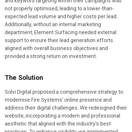
and keyword targeting within their campaigns was
not properly optimised, leading to a lower-than-
expected lead volume and higher costs per lead.
Additionally, without an internal marketing
department, Element Surfacing needed external
support to ensure their lead generation efforts
aligned with overall business objectives and
provided a strong return on investment.
The Solution
Solvi Digital proposed a comprehensive strategy to
modernise Fire Systems’ online presence and
address their digital challenges. We redesigned their
website, incorporating a modern and professional
aesthetic that aligned with the industry’s best
practices. To enhance visibility, we implemented