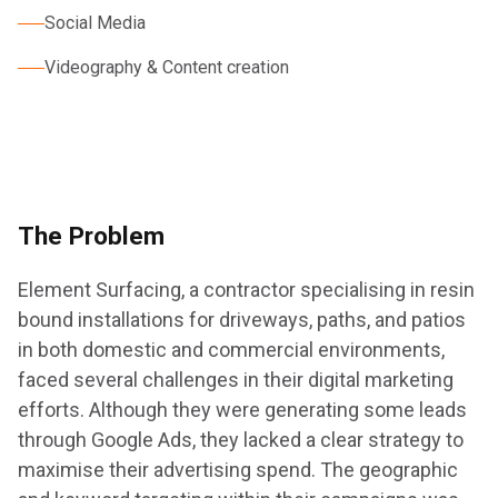
Social Media
Videography & Content creation
The Problem
Element Surfacing, a contractor specialising in resin
bound installations for driveways, paths, and patios
in both domestic and commercial environments,
faced several challenges in their digital marketing
efforts. Although they were generating some leads
through Google Ads, they lacked a clear strategy to
maximise their advertising spend. The geographic