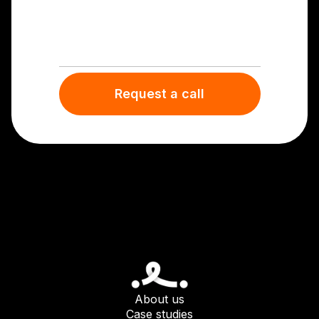
About us
Case studies