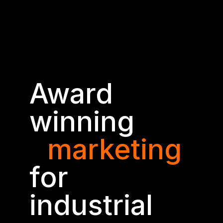
Award
winning
marketing
for
industrial