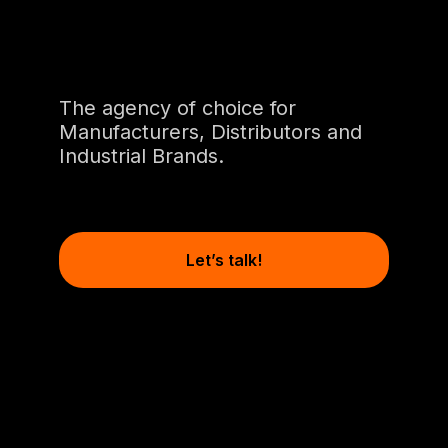
The agency of choice for
Manufacturers, Distributors and
Industrial Brands.
Let’s talk!