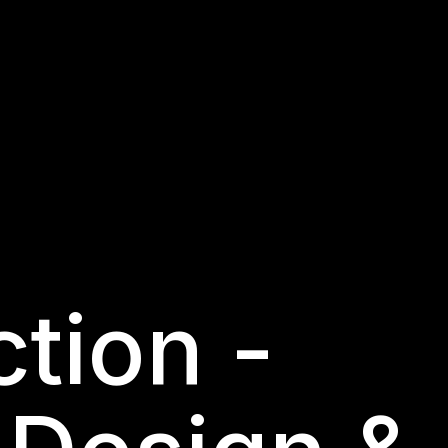
tion -