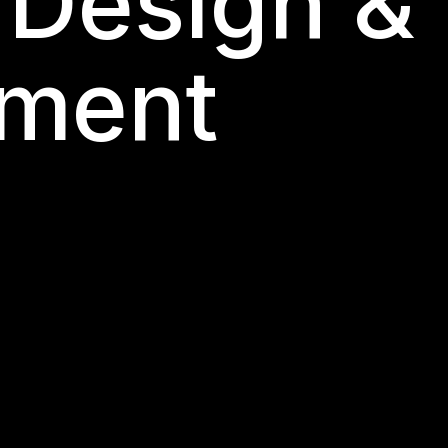
 Design &
ment