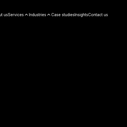
t us
Services
Industries
Case studies
Insights
Contact us