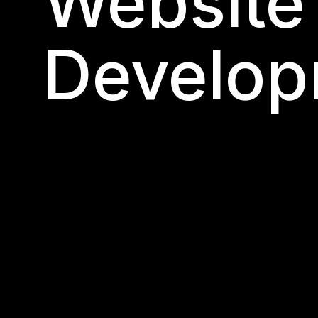
Website
Develop