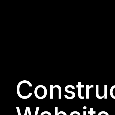
Construc