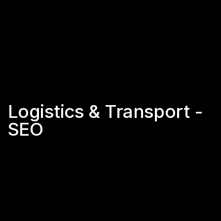
Logistics & Transport -
SEO