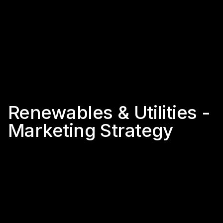
Renewables & Utilities -
Marketing Strategy