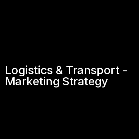
Logistics & Transport -
Marketing Strategy