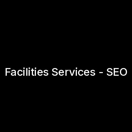
Facilities Services - SEO