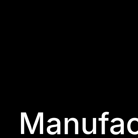
Manufac