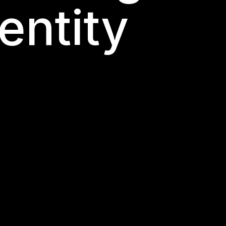
entity