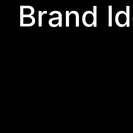
Brand Id