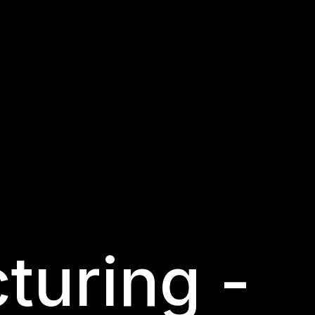
turing -