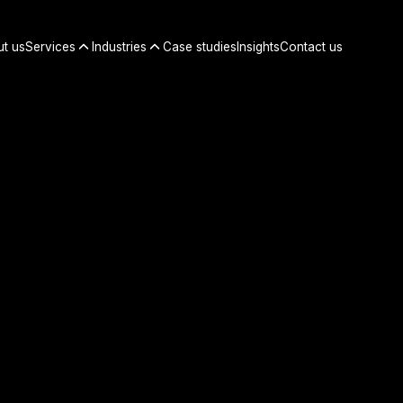
t us
Services
Industries
Case studies
Insights
Contact us