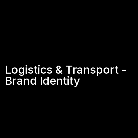
Logistics & Transport -
Brand Identity